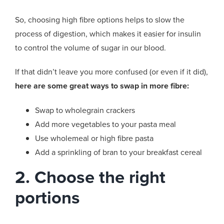
So, choosing high fibre options helps to slow the
process of digestion, which makes it easier for insulin
to control the volume of sugar in our blood.
If that didn’t leave you more confused (or even if it did),
here are some great ways to swap in more fibre:
Swap to wholegrain crackers
Add more vegetables to your pasta meal
Use wholemeal or high fibre pasta
Add a sprinkling of bran to your breakfast cereal
2. Choose the right
portions