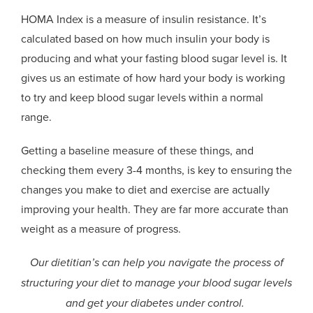
HOMA Index is a measure of insulin resistance. It’s
calculated based on how much insulin your body is
producing and what your fasting blood sugar level is. It
gives us an estimate of how hard your body is working
to try and keep blood sugar levels within a normal
range.
Getting a baseline measure of these things, and
checking them every 3-4 months, is key to ensuring the
changes you make to diet and exercise are actually
improving your health. They are far more accurate than
weight as a measure of progress.
Our dietitian’s can help you navigate the process of
structuring your diet to manage your blood sugar levels
and get your diabetes under control.