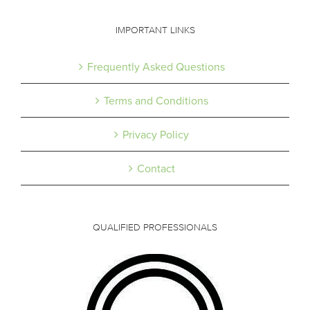
IMPORTANT LINKS
Frequently Asked Questions
Terms and Conditions
Privacy Policy
Contact
QUALIFIED PROFESSIONALS