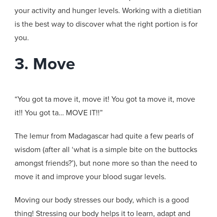
your activity and hunger levels. Working with a dietitian
is the best way to discover what the right portion is for
you.
3. Move
“You got ta move it, move it! You got ta move it, move
it!! You got ta… MOVE IT!!”
The lemur from Madagascar had quite a few pearls of
wisdom (after all ‘what is a simple bite on the buttocks
amongst friends?’), but none more so than the need to
move it and improve your blood sugar levels.
Moving our body stresses our body, which is a good
thing! Stressing our body helps it to learn, adapt and