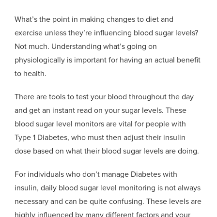
What’s the point in making changes to diet and
exercise unless they’re influencing blood sugar levels?
Not much. Understanding what’s going on
physiologically is important for having an actual benefit
to health.
There are tools to test your blood throughout the day
and get an instant read on your sugar levels. These
blood sugar level monitors are vital for people with
Type 1 Diabetes, who must then adjust their insulin
dose based on what their blood sugar levels are doing.
For individuals who don’t manage Diabetes with
insulin, daily blood sugar level monitoring is not always
necessary and can be quite confusing. These levels are
highly influenced by many different factors and your