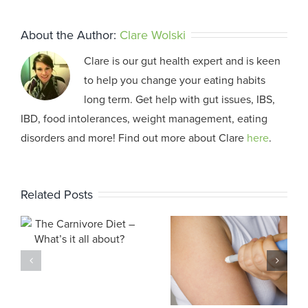
About the Author:
Clare Wolski
Clare is our gut health expert and is keen
to help you change your eating habits
long term. Get help with gut issues, IBS,
IBD, food intolerances, weight management, eating
disorders and more! Find out more about Clare
here
.
Related Posts
Weight Loss
Medicare
s
Medications:
Changes
?
Our
2025
Approach