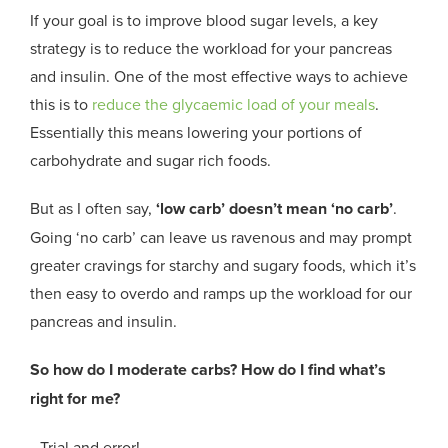
If your goal is to improve blood sugar levels, a key
strategy is to reduce the workload for your pancreas
and insulin. One of the most effective ways to achieve
this is to
reduce the glycaemic load of your meals
.
Essentially this means lowering your portions of
carbohydrate and sugar rich foods.
But as I often say,
‘low carb’ doesn’t mean ‘no carb’
.
Going ‘no carb’ can leave us ravenous and may prompt
greater cravings for starchy and sugary foods, which it’s
then easy to overdo and ramps up the workload for our
pancreas and insulin.
So how do I moderate carbs? How do I find what’s
right for me?
…Trial and error!