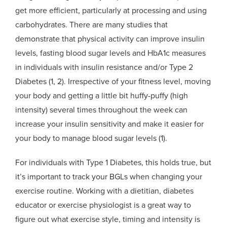
get more efficient, particularly at processing and using
carbohydrates. There are many studies that
demonstrate that physical activity can improve insulin
levels, fasting blood sugar levels and HbA1c measures
in individuals with insulin resistance and/or Type 2
Diabetes (1, 2). Irrespective of your fitness level, moving
your body and getting a little bit huffy-puffy (high
intensity) several times throughout the week can
increase your insulin sensitivity and make it easier for
your body to manage blood sugar levels (1).
For individuals with Type 1 Diabetes, this holds true, but
it’s important to track your BGLs when changing your
exercise routine. Working with a dietitian, diabetes
educator or exercise physiologist is a great way to
figure out what exercise style, timing and intensity is