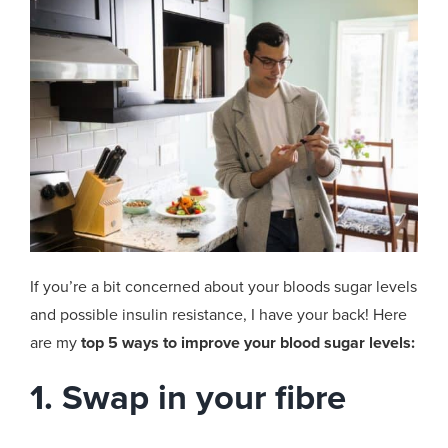
If you’re a bit concerned about your bloods sugar levels
and possible insulin resistance, I have your back! Here
are my
top 5 ways to improve your blood sugar levels:
1. Swap in your fibre