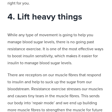
right for you.
4. Lift heavy things
While any type of movement is going to help you
manage blood sugar levels, there is no going past
resistance exercise. It is one of the most effective ways
to boost insulin sensitivity, which makes it easier for
insulin to manage blood sugar levels.
There are receptors on our muscle fibres that respond
to insulin and help to suck up the sugar from our
bloodstream. Resistance exercise stresses our muscles
and causes tiny tears in the muscle fibres. This sends
our body into ‘repair mode’ and we end up building
more muscle fibres to strengthen the muscle for future