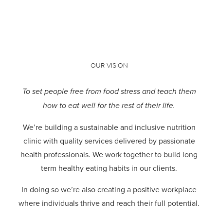
OUR VISION
To set people free from food stress and teach them
how to eat well for the rest of their life.
We’re building a sustainable and inclusive nutrition
clinic with quality services delivered by passionate
health professionals.
We work together to build long
term healthy eating habits in our clients.
In doing so we’re also creating a positive workplace
where individuals thrive and reach their full potential.