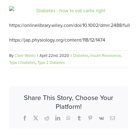
https://onlinelibrary.wiley.com/doi/10.1002/dmrr.2488/full
https://jap.physiology.org/content/118/12/1474
By
Clare Wolski
|
April 22nd, 2020
|
Diabetes
,
Insulin Resistance
,
Type 1 Diabetes
,
Type 2 Diabetes
Share This Story, Choose Your
Platform!
Facebook
X
Reddit
LinkedIn
WhatsApp
Tumblr
Pinterest
Vk
Email