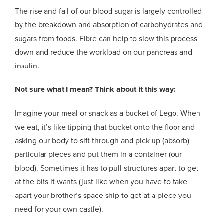
The rise and fall of our blood sugar is largely controlled
by the breakdown and absorption of carbohydrates and
sugars from foods. Fibre can help to slow this process
down and reduce the workload on our pancreas and
insulin.
Not sure what I mean? Think about it this way:
Imagine your meal or snack as a bucket of Lego. When
we eat, it’s like tipping that bucket onto the floor and
asking our body to sift through and pick up (absorb)
particular pieces and put them in a container (our
blood). Sometimes it has to pull structures apart to get
at the bits it wants (just like when you have to take
apart your brother’s space ship to get at a piece you
need for your own castle).