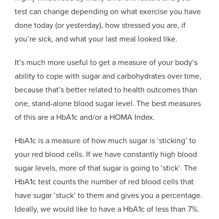
test can change depending on what exercise you have
done today (or yesterday), how stressed you are, if
you’re sick, and what your last meal looked like.
It’s much more useful to get a measure of your body’s
ability to cope with sugar and carbohydrates over time,
because that’s better related to health outcomes than
one, stand-alone blood sugar level. The best measures
of this are a HbA1c and/or a HOMA Index.
HbA1c is a measure of how much sugar is ‘sticking’ to
your red blood cells. If we have constantly high blood
sugar levels, more of that sugar is going to ‘stick’. The
HbA1c test counts the number of red blood cells that
have sugar ‘stuck’ to them and gives you a percentage.
Ideally, we would like to have a HbA1c of less than 7%.