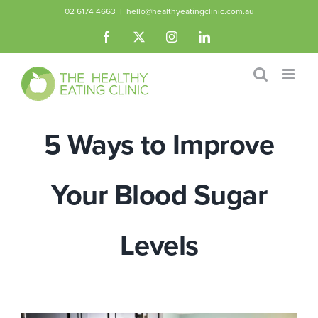
Skip
02 6174 4663
|
hello@healthyeatingclinic.com.au
to
Facebook
X
Instagram
LinkedIn
content
5 Ways to Improve
Your Blood Sugar
Levels