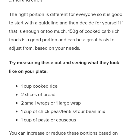
The right portion is different for everyone so it is good
to start with a guideline and then decide for yourself if
that is enough or too much. 150g of cooked carb rich
foods is a good portion and can be a great basis to
adjust from, based on your needs.
Try measuring these out and seeing what they look
like on your plate:
1 cup cooked rice
2 slices of bread
2 small wraps or 1 large wrap
1 cup of chick peas/lentils/four bean mix
1 cup of pasta or couscous
You can increase or reduce these portions based on