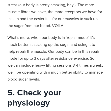
stress (our body is pretty amazing, hey!). The more
muscle fibres we have, the more receptors we have for
insulin and the easier it is for our muscles to suck up
the sugar from our blood. VOILA!
What’s more, when our body is in ‘repair mode’ it’s
much better at sucking up the sugar and using it to
help repair the muscle. Our body can be in this repair
mode for up to 3 days after resistance exercise. So, if
we can include heavy lifting sessions 3-4 times a week,
we’ll be operating with a much better ability to manage
blood sugar levels.
5. Check your
physiology