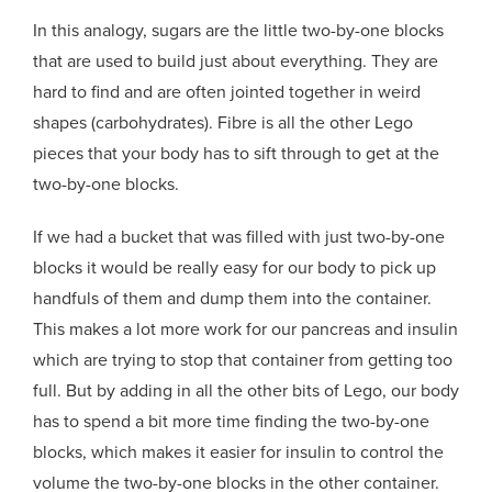
In this analogy, sugars are the little two-by-one blocks
that are used to build just about everything. They are
hard to find and are often jointed together in weird
shapes (carbohydrates). Fibre is all the other Lego
pieces that your body has to sift through to get at the
two-by-one blocks.
If we had a bucket that was filled with just two-by-one
blocks it would be really easy for our body to pick up
handfuls of them and dump them into the container.
This makes a lot more work for our pancreas and insulin
which are trying to stop that container from getting too
full. But by adding in all the other bits of Lego, our body
has to spend a bit more time finding the two-by-one
blocks, which makes it easier for insulin to control the
volume the two-by-one blocks in the other container.