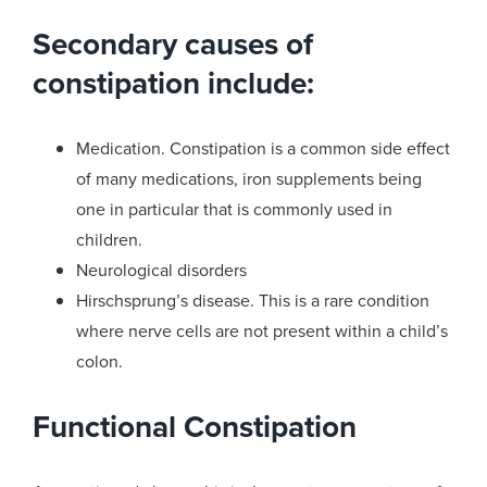
Secondary causes of
constipation include:
Medication. Constipation is a common side effect
of many medications, iron supplements being
one in particular that is commonly used in
children.
Neurological disorders
Hirschsprung’s disease. This is a rare condition
where nerve cells are not present within a child’s
colon.
Functional Constipation