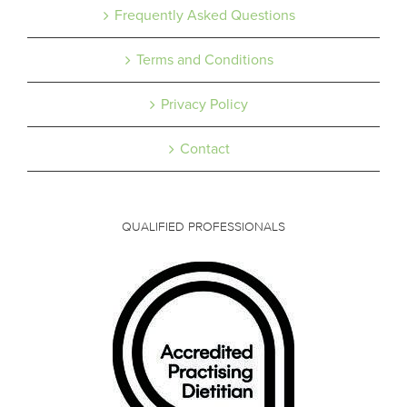
Frequently Asked Questions
Terms and Conditions
Privacy Policy
Contact
QUALIFIED PROFESSIONALS