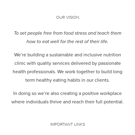
OUR VISION
To set people free from food stress and teach them
how to eat well for the rest of their life.
We’re building a sustainable and inclusive nutrition
clinic with quality services delivered by passionate
health professionals.
We work together to build long
term healthy eating habits in our clients.
In doing so we’re also creating a positive workplace
where individuals thrive and reach their full potential.
IMPORTANT LINKS