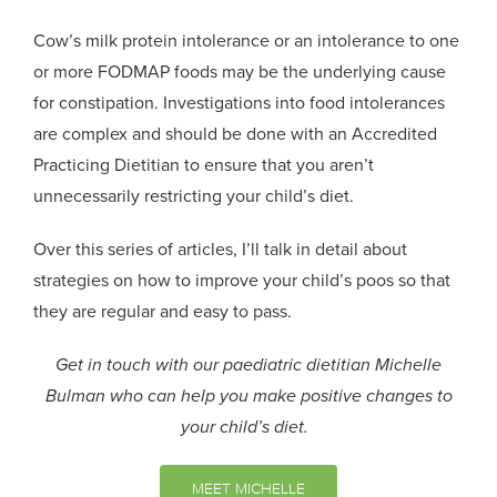
Cow’s milk protein intolerance or an intolerance to one
or more FODMAP foods may be the underlying cause
for constipation.
Investigations into food intolerances
are complex and should be done with an Accredited
Practicing Dietitian to ensure that you aren’t
unnecessarily restricting your child’s diet.
Over this series of
articles,
I’ll talk in detail about
strategies on how to improve your
child’s
poos so that
they are regular and easy to pass.
Get in touch with our paediatric dietitian Michelle
Bulman who can help you make positive changes to
your child’s diet.
MEET MICHELLE