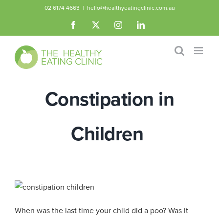
Skip
02 6174 4663
|
hello@healthyeatingclinic.com.au
to
Facebook
X
Instagram
LinkedIn
content
Constipation in
Children
When was the last time your child did a poo? Was it