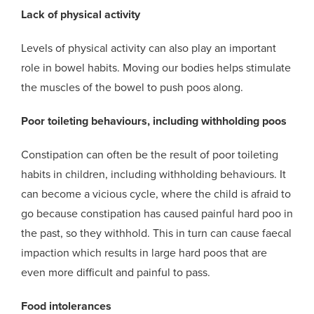
Lack of physical activity
Levels of physical activity can also play an important
role in bowel habits. Moving our bodies helps stimulate
the muscles of the
bowel
to push
poos
along.
Poor toileting behaviours
,
including withholding poos
Constipation can often be the result of poor toileting
habits in children, including withholding behaviours. It
can become a vicious cycle, where the child is afraid to
go because constipation has caused painful hard
poo
in
the past, so they withhold. This in turn can cause faecal
impaction which results in large hard
poo
s that are
even more difficult and painful to pass.
Food intolerances