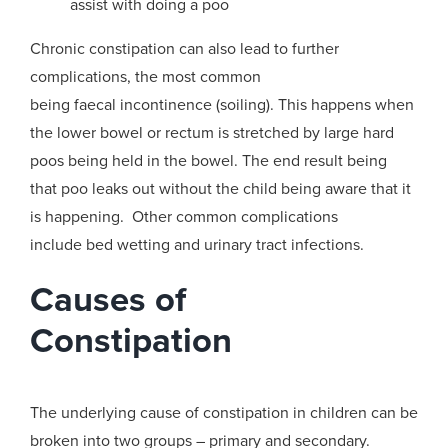
assist with
doing a poo
Chronic constipation can also lead to further
complications, the most common
being
faecal
incontinence (soiling)
. This happens when
the
lower bowel or rectum
is
stretched by large
hard
poos being
held in the bowel
. The end result being
that
poo leaks out without the child being aware that it
is happening
. Other common complications
include
bed wetting and urinary tract infections.
Causes
of
Constipation
The underlying cause of constipation in children can be
broken into two groups –
primary and secondary.