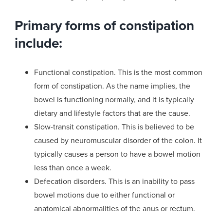
Primary forms of constipation
include:
Functional constipation. This is the most common
form of constipation. As the name implies, the
bowel is functioning normally, and it is typically
dietary and lifestyle factors that are the cause.
Slow-transit constipation. This is believed to be
caused by neuromuscular disorder of the colon. It
typically causes a person to have a bowel motion
less than once a week.
Defecation disorders. This is an inability to pass
bowel motions due to either functional or
anatomical abnormalities of the anus or rectum.