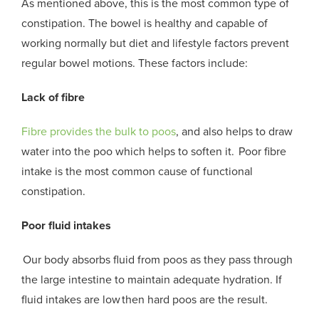
As mentioned above, this is t
he most common type of
constipation
. T
he bowel is healthy and capable of
working normally but diet and lifestyle factors prevent
regular bowel motions. These factors include:
Lack of fibre
Fibre provides the bulk to
poos
, and also helps to draw
water into the
poo
which helps to soften it. Poor fibre
intake is the most common cause of functional
constipation.
Poor fluid intakes
Our body absorbs fluid from
poos
as they pass through
the large intestine to maintain adequate hydration. If
fluid intakes are low then hard
poos
are the result.