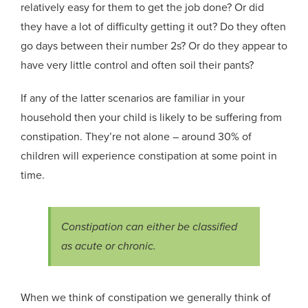
relatively easy for them to get the job done? Or did
they have a lot of difficulty getting it out? Do they often
go days between their number 2s? Or do they appear to
have very little control and often soil their pants?
If any of the latter scenarios are familiar in your
household then your child is likely to be suffering from
constipation. They’re not alone
– around 30% of
children will experience constipation at some point in
time.
Constipation can either be classified
as acute or chronic.
When we think of
constipation
we generally think of