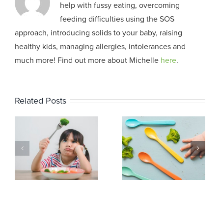
help with fussy eating, overcoming
feeding difficulties using the SOS
approach, introducing solids to your baby, raising
healthy kids, managing allergies, intolerances and
much more! Find out more about Michelle
here
.
Related Posts
The Sensory
The Sensory
Experience of
Experience of
Eating: Part 3
Eating: Part 2
h