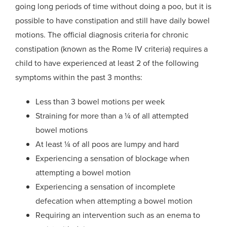
going long periods of time without doing a poo, but it is
possible to have constipation and still have daily bowel
motions. The official diagnosis criteria for chronic
constipation (known as the Rome IV criteria) requires
a
child to have experienced at least 2 of the following
symptoms within the past 3 months:
Less than 3 bowel motions per week
Straining for more than a ¼ of all attempted
bowel motions
At least ¼ of all
poos
are lumpy and hard
Experiencing a sensation of blockage when
attempting a bowel motion
Experiencing a sensation of incomplete
defecation when attempting a bowel motion
Requiring an intervention such as an enema to