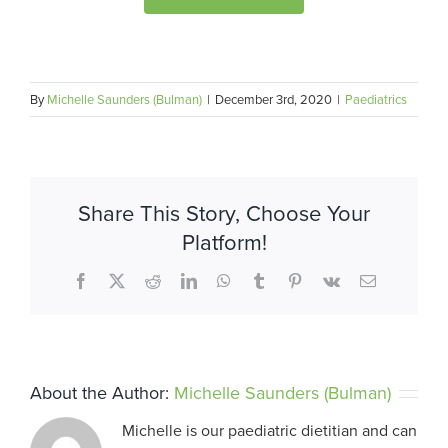
By
Michelle Saunders (Bulman)
|
December 3rd, 2020
|
Paediatrics
Share This Story, Choose Your
Platform!
Facebook
X
Reddit
LinkedIn
WhatsApp
Tumblr
Pinterest
Vk
Email
About the Author:
Michelle Saunders (Bulman)
Michelle is our paediatric dietitian and can