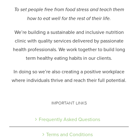
To set people free from food stress and teach them
how to eat well for the rest of their life.
We’re building a sustainable and inclusive nutrition
clinic with quality services delivered by passionate
health professionals.
We work together to build long
term healthy eating habits in our clients.
In doing so we’re also creating a positive workplace
where individuals thrive and reach their full potential.
IMPORTANT LINKS
Frequently Asked Questions
Terms and Conditions