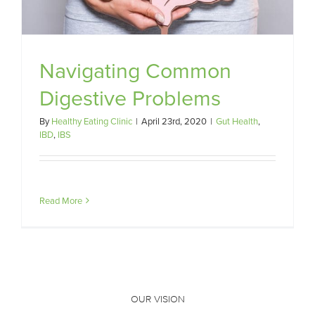
Navigating Common
Digestive Problems
By
Healthy Eating Clinic
|
April 23rd, 2020
|
Gut Health
,
IBD
,
IBS
Read More
OUR VISION