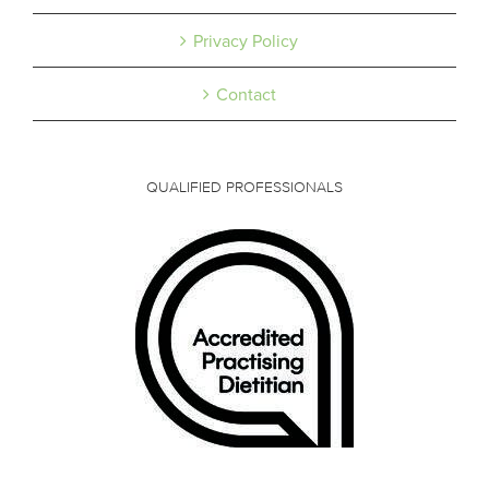
Privacy Policy
Contact
QUALIFIED PROFESSIONALS