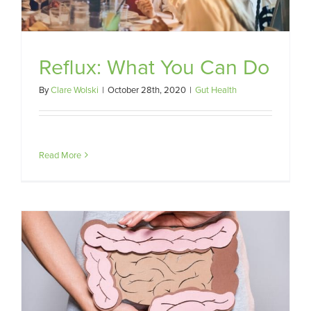
Reflux: What You Can Do
By
Clare Wolski
|
October 28th, 2020
|
Gut Health
Read More