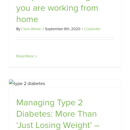
you are working from
home
By
Clare Wolski
|
September 9th, 2020
|
Corporate
Read More
Managing Type 2
Diabetes: More Than
‘Just Losing Weight’ –