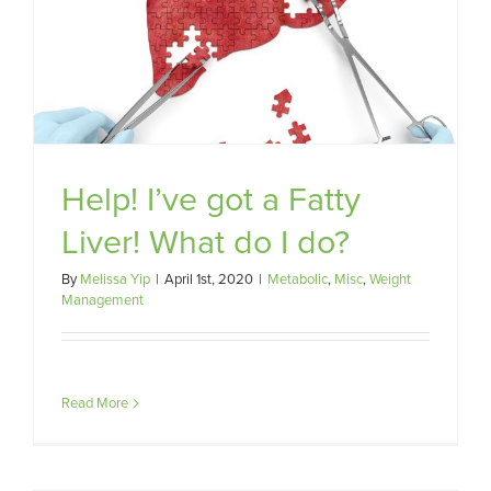
Help! I’ve got a Fatty
Liver! What do I do?
By
Melissa Yip
|
April 1st, 2020
|
Metabolic
,
Misc
,
Weight
Management
Read More