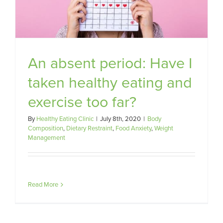
An absent period: Have I
taken healthy eating and
exercise too far?
By
Healthy Eating Clinic
|
July 8th, 2020
|
Body
Composition
,
Dietary Restraint
,
Food Anxiety
,
Weight
Management
Read More