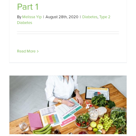
Part 1
By
Melissa Yip
|
August 28th, 2020
|
Diabetes
,
Type 2
Diabetes
Read More