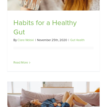
Habits for a Healthy
Gut
By
Clare Wolski
|
November 25th, 2020
|
Gut Health
Read More