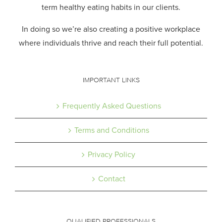
term healthy eating habits in our clients.
In doing so we’re also creating a positive workplace
where individuals thrive and reach their full potential.
IMPORTANT LINKS
Frequently Asked Questions
Terms and Conditions
Privacy Policy
Contact
QUALIFIED PROFESSIONALS