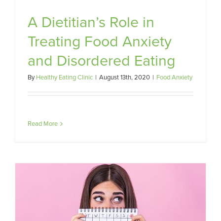
A Dietitian’s Role in
Treating Food Anxiety
and Disordered Eating
By
Healthy Eating Clinic
|
August 13th, 2020
|
Food Anxiety
Read More