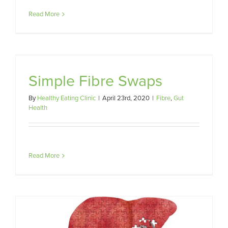
Read More
Simple Fibre Swaps
By
Healthy Eating Clinic
|
April 23rd, 2020
|
Fibre
,
Gut
Health
Read More