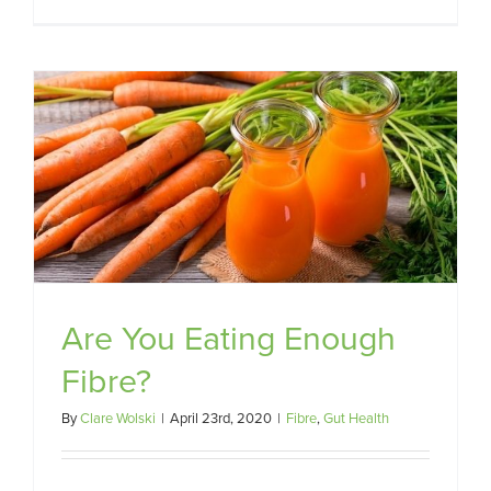
Are You Eating Enough
Fibre?
By
Clare Wolski
|
April 23rd, 2020
|
Fibre
,
Gut Health