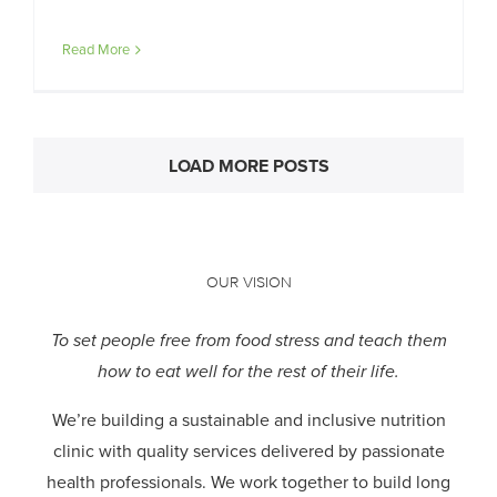
Read More
LOAD MORE POSTS
OUR VISION
To set people free from food stress and teach them
how to eat well for the rest of their life.
We’re building a sustainable and inclusive nutrition
clinic with quality services delivered by passionate
health professionals.
We work together to build long