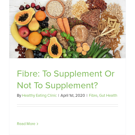
Fibre: To Supplement Or
Not To Supplement?
By
Healthy Eating Clinic
|
April 1st, 2020
|
Fibre
,
Gut Health
Read More