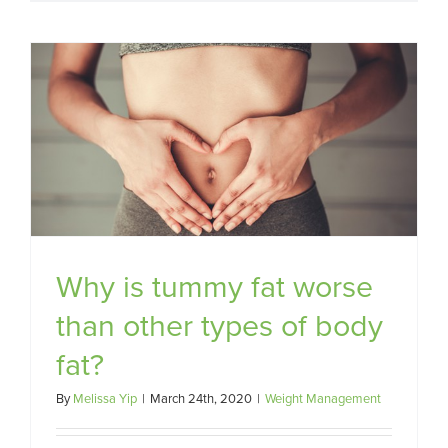
Why is tummy fat worse
than other types of body
fat?
By
Melissa Yip
|
March 24th, 2020
|
Weight Management