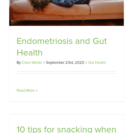
Endometriosis and Gut
Health
By
Clare Wolski
|
September 23rd, 2020
|
Gut Health
Read More
10 tips for snacking when