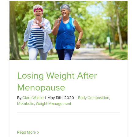
Losing Weight After
Menopause
By
Clare Wolski
|
May 13th, 2020
|
Body Composition
,
Metabolic
,
Weight Management
Read More