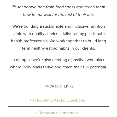
To set people free from food stress and teach them
how to eat well for the rest of their life.
We’re building a sustainable and inclusive nutrition
clinic with quality services delivered by passionate
health professionals.
We work together to build long
term healthy eating habits in our clients.
In doing so we’re also creating a positive workplace
where individuals thrive and reach their full potential.
IMPORTANT LINKS
Frequently Asked Questions
Terms and Conditions