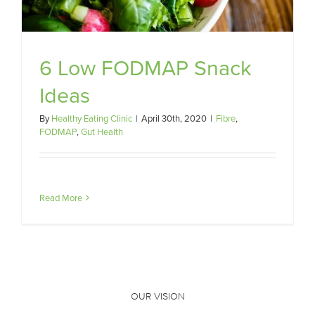
6 Low FODMAP Snack
Ideas
By
Healthy Eating Clinic
|
April 30th, 2020
|
Fibre
,
FODMAP
,
Gut Health
Read More
OUR VISION