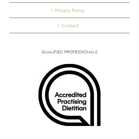
Privacy Policy
Contact
QUALIFIED PROFESSIONALS