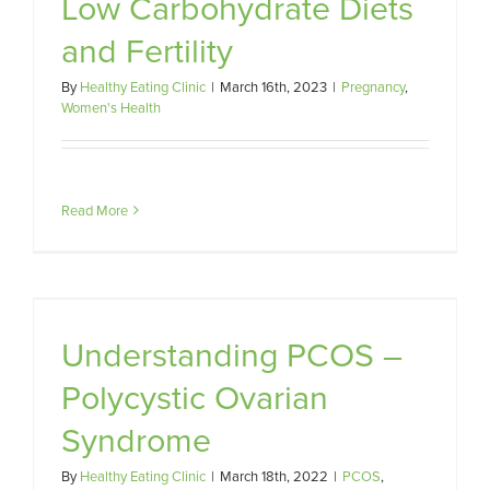
Low Carbohydrate Diets
and Fertility
By
Healthy Eating Clinic
|
March 16th, 2023
|
Pregnancy
,
Women's Health
Read More
c
Understanding PCOS –
Polycystic Ovarian
Syndrome
By
Healthy Eating Clinic
|
March 18th, 2022
|
PCOS
,