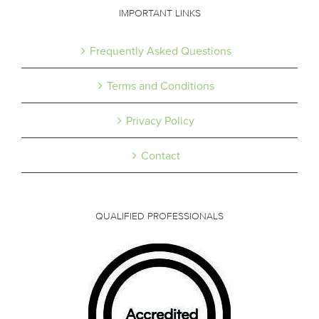
IMPORTANT LINKS
Frequently Asked Questions
Terms and Conditions
Privacy Policy
Contact
QUALIFIED PROFESSIONALS