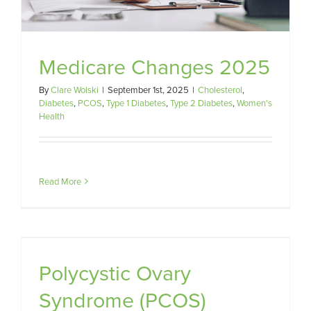
Medicare Changes 2025
By
Clare Wolski
|
September 1st, 2025
|
Cholesterol
,
Diabetes
,
PCOS
,
Type 1 Diabetes
,
Type 2 Diabetes
,
Women's
Health
Read More
Polycystic Ovary
Syndrome (PCOS)