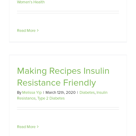
Women's Health
Read More
e
Making Recipes Insulin
Resistance Friendly
By
Melissa Yip
|
March 12th, 2020
|
Diabetes
,
Insulin
Resistance
,
Type 2 Diabetes
Read More