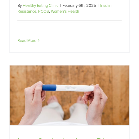
By
Healthy Eating Clinic
|
February 6th, 2025
|
Insulin
Resistance
,
PCOS
,
Women's Health
Read More