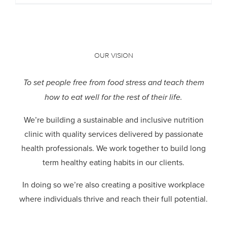
OUR VISION
To set people free from food stress and teach them
how to eat well for the rest of their life.
We’re building a sustainable and inclusive nutrition
clinic with quality services delivered by passionate
health professionals.
We work together to build long
term healthy eating habits in our clients.
In doing so we’re also creating a positive workplace
where individuals thrive and reach their full potential.