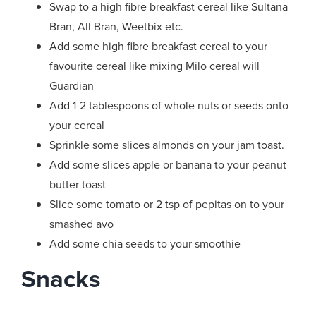
Swap to a high fibre breakfast cereal like Sultana
Bran, All Bran, Weetbix etc.
Add some high fibre breakfast cereal to your
favourite cereal like mixing Milo cereal will
Guardian
Add 1-2 tablespoons of whole nuts or seeds onto
your cereal
Sprinkle some slices almonds on your jam toast.
Add some slices apple or banana to your peanut
butter toast
Slice some tomato or 2 tsp of pepitas on to your
smashed avo
Add some chia seeds to your smoothie
Snacks