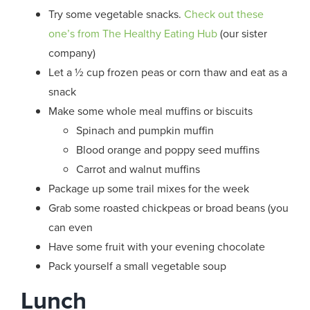
Try some vegetable snacks.
Check out these
one’s from The Healthy Eating Hub
(our sister
company)
Let a ½ cup frozen peas or corn thaw and eat as a
snack
Make some whole meal muffins or biscuits
Spinach and pumpkin muffin
Blood orange and poppy seed muffins
Carrot and walnut muffins
Package up some trail mixes for the week
Grab some roasted chickpeas or broad beans (you
can even
Have some fruit with your evening chocolate
Pack yourself a small vegetable soup
Lunch