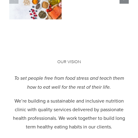
the hype?
OUR VISION
To set people free from food stress and teach them
how to eat well for the rest of their life.
We’re building a sustainable and inclusive nutrition
clinic with quality services delivered by passionate
health professionals.
We work together to build long
term healthy eating habits in our clients.