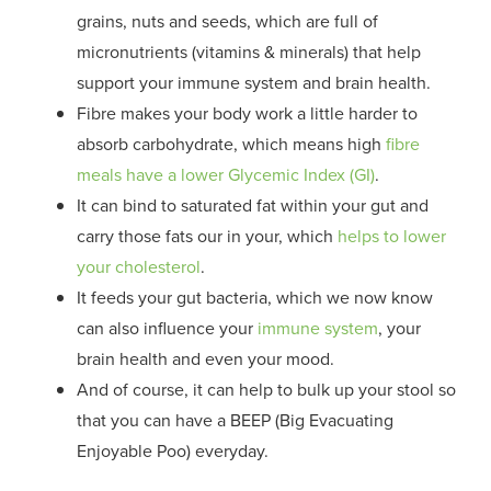
grains, nuts and seeds, which are full of
micronutrients (vitamins & minerals) that help
support your immune system and brain health.
Fibre makes your body work a little harder to
absorb carbohydrate, which means high
fibre
meals have a lower Glycemic Index (GI)
.
It can bind to saturated fat within your gut and
carry those fats our in your, which
helps to lower
your cholesterol
.
It feeds your gut bacteria, which we now know
can also influence your
immune system
, your
brain health and even your mood.
And of course, it can help to bulk up your stool so
that you can have a BEEP (Big Evacuating
Enjoyable Poo) everyday.