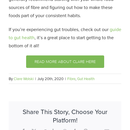
sources of fibre and figuring out how to make these
foods part of your consistent habits.
If you’re experiencing gut troubles, check out our
guide
to gut health
, it’s a great place to start getting to the
bottom of it all!
READ MORE ABOUT CLARE HERE
By
Clare Wolski
|
July 20th, 2020
|
Fibre
,
Gut Health
Share This Story, Choose Your
Platform!