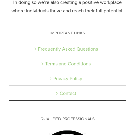
In doing so we’re also creating a positive workplace
where individuals thrive and reach their full potential.
IMPORTANT LINKS
Frequently Asked Questions
Terms and Conditions
Privacy Policy
Contact
QUALIFIED PROFESSIONALS