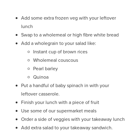
Add some extra frozen veg with your leftover
lunch
Swap to a wholemeal or high fibre white bread
Add a wholegrain to your salad like:
Instant cup of brown rices
Wholemeal couscous
Pearl barley
Quinoa
Put a handful of baby spinach in with your
leftover casserole.
Finish your lunch with a piece of fruit
Use some of our supermarket meals
Order a side of veggies with your takeaway lunch
Add extra salad to your takeaway sandwich.