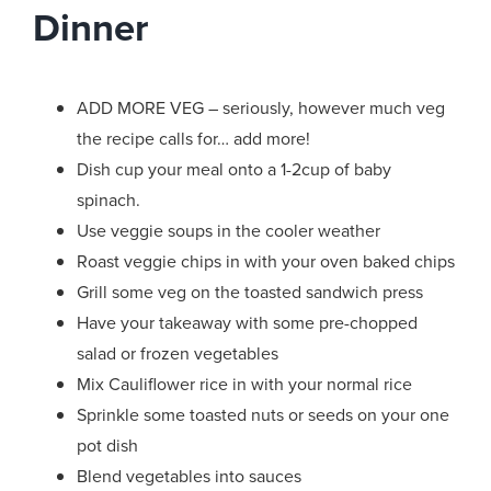
Dinner
ADD MORE VEG – seriously, however much veg
the recipe calls for… add more!
Dish cup your meal onto a 1-2cup of baby
spinach.
Use veggie soups in the cooler weather
Roast veggie chips in with your oven baked chips
Grill some veg on the toasted sandwich press
Have your takeaway with some pre-chopped
salad or frozen vegetables
Mix Cauliflower rice in with your normal rice
Sprinkle some toasted nuts or seeds on your one
pot dish
Blend vegetables into sauces