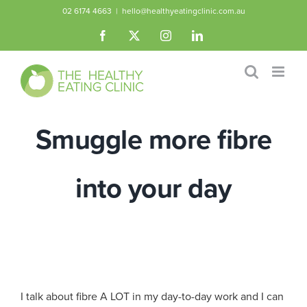
Skip
02 6174 4663
|
hello@healthyeatingclinic.com.au
to
Facebook
X
Instagram
LinkedIn
content
Smuggle more fibre
into your day
I talk about fibre A LOT in my day-to-day work and I can