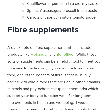
Cauliflower or pumpkin in a creamy sauce
Spinach/ asparagus/ broccoli into a pesto
Carrots or capsicum into a tomato sauce
Fibre supplements
A quick note on fibre supplements which include
products like
Metamucil
and
Benefibre
. While these
sorts of supplements can be a helpful tool to meet your
fibre needs, particularly if you struggle to eat more
food, one of the benefits of fibre is that is usually
comes with whole foods that are rich in other vitamins,
minerals and phytochemicals (plant chemicals) which
support your body to function well. For long term
improvements in health and wellbeing, I would
generally recommend starting with your whole food