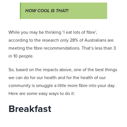
HOW COOL IS THAT!
While you may be thinking ‘I eat lots of fibre’,
according to the research only 28% of Australians are
meeting the fibre recommendations. That’s less than 3
in 10 people.
So, based on the impacts above, one of the best things
we can do for our health and for the health of our
community is smuggle a little more fibre into your day.
Here are some easy ways to do it:
Breakfast