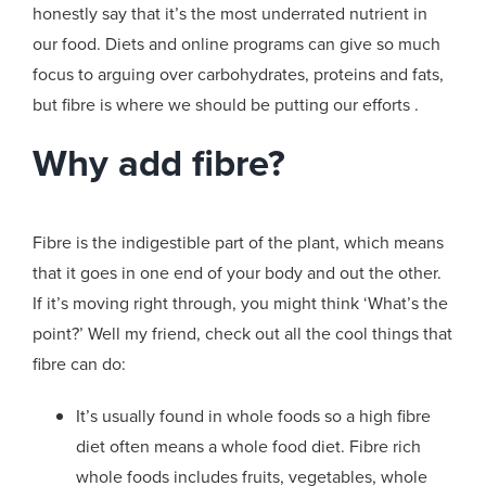
honestly say that it’s the most underrated nutrient in
our food. Diets and online programs can give so much
focus to arguing over carbohydrates, proteins and fats,
but fibre is where we should be putting our efforts .
Why add fibre?
Fibre is the indigestible part of the plant, which means
that it goes in one end of your body and out the other.
If it’s moving right through, you might think ‘What’s the
point?’ Well my friend, check out all the cool things that
fibre can do:
It’s usually found in whole foods so a high fibre
diet often means a whole food diet. Fibre rich
whole foods includes fruits, vegetables, whole