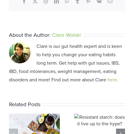
Facebook
X
Reddit
LinkedIn
WhatsApp
Tumblr
Pinterest
Vk
Email
About the Author:
Clare Wolski
Clare is our gut health expert and is keen
to help you change your eating habits
long term. Get help with gut issues, IBS,
IBD, food intolerances, weight management, eating
disorders and more! Find out more about Clare
here
.
Related Posts
Resistant
Why Am 
starch: does
Bloated?
it live up to